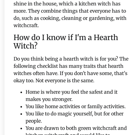
shine in the house, which a kitchen witch has
more. They combine things that everyone has to
do, such as cooking, cleaning or gardening, with
witchcraft.
How do I know if I'm a Hearth
Witch?
Do you think being a hearth witch is for you? The
following checklist has many traits that hearth
witches often have. If you don't have some, that's
okay too. Not everyone is the same.
Home is where you feel the safest and it
makes you stronger.
You like home activities or family activities.
You like to do magic yourself, but for other
people.
You are drawn to both green witchcraft and