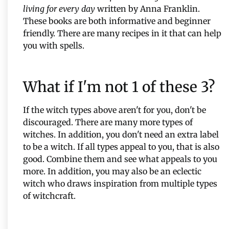
living for every day
written by Anna Franklin.
These books are both informative and beginner
friendly. There are many recipes in it that can help
you with spells.
What if I'm not 1 of these 3?
If the witch types above aren't for you, don't be
discouraged. There are many more types of
witches. In addition, you don't need an extra label
to be a witch. If all types appeal to you, that is also
good. Combine them and see what appeals to you
more. In addition, you may also be an eclectic
witch who draws inspiration from multiple types
of witchcraft.