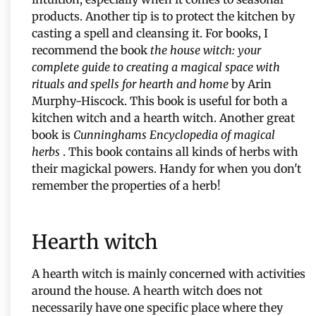
products. Another tip is to protect the kitchen by
casting a spell and cleansing it. For books, I
recommend the book
the house witch: your
complete guide to creating a magical space with
rituals and spells for hearth and home
by Arin
Murphy-Hiscock. This book is useful for both a
kitchen witch and a hearth witch. Another great
book is
Cunninghams Encyclopedia of magical
herbs
. This book contains all kinds of herbs with
their magickal powers. Handy for when you don't
remember the properties of a herb!
Hearth witch
A hearth witch is mainly concerned with activities
around the house. A hearth witch does not
necessarily have one specific place where they