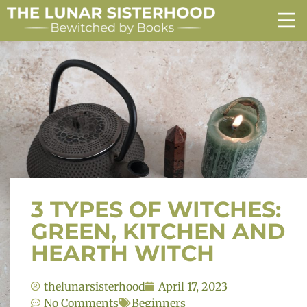
3 TYPES OF WITCHES:
GREEN, KITCHEN AND
HEARTH WITCH
thelunarsisterhood
April 17, 2023
No Comments
Beginners