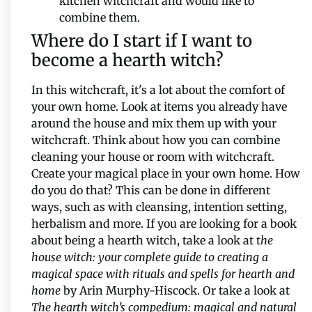
kitchen witchcraft and would like to
combine them.
Where do I start if I want to
become a hearth witch?
In this witchcraft, it's a lot about the comfort of
your own home. Look at items you already have
around the house and mix them up with your
witchcraft. Think about how you can combine
cleaning your house or room with witchcraft.
Create your magical place in your own home. How
do you do that? This can be done in different
ways, such as with cleansing, intention setting,
herbalism and more. If you are looking for a book
about being a hearth witch, take a look at t
he
house witch: your complete guide to creating a
magical space with rituals and spells for hearth and
home
by Arin Murphy-Hiscock. Or take a look at
The hearth witch’s compedium: magical and natural