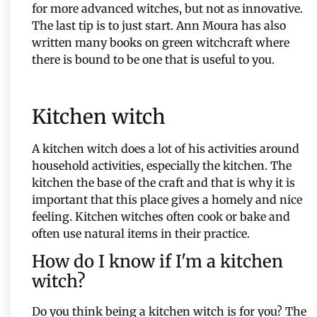
for more advanced witches, but not as innovative.
The last tip is to just start. Ann Moura has also
written many books on green witchcraft where
there is bound to be one that is useful to you.
Kitchen witch
A kitchen witch does a lot of his activities around
household activities, especially the kitchen. The
kitchen the base of the craft and that is why it is
important that this place gives a homely and nice
feeling. Kitchen witches often cook or bake and
often use natural items in their practice.
How do I know if I'm a kitchen
witch?
Do you think being a kitchen witch is for you? The