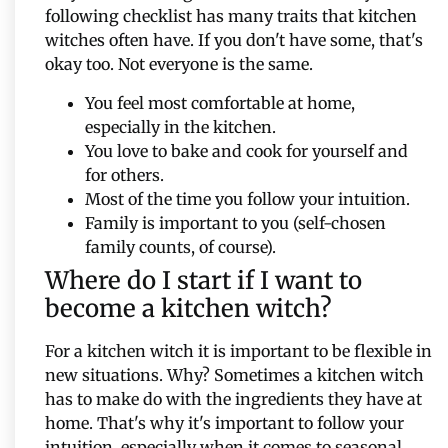
following checklist has many traits that kitchen
witches often have. If you don't have some, that's
okay too. Not everyone is the same.
You feel most comfortable at home,
especially in the kitchen.
You love to bake and cook for yourself and
for others.
Most of the time you follow your intuition.
Family is important to you (self-chosen
family counts, of course).
Where do I start if I want to
become a kitchen witch?
For a kitchen witch it is important to be flexible in
new situations. Why? Sometimes a kitchen witch
has to make do with the ingredients they have at
home. That's why it's important to follow your
intuition, especially when it comes to seasonal