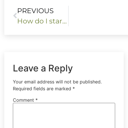
PREVIOUS
How do I start my book of shadows?
Leave a Reply
Your email address will not be published.
Required fields are marked
*
Comment
*