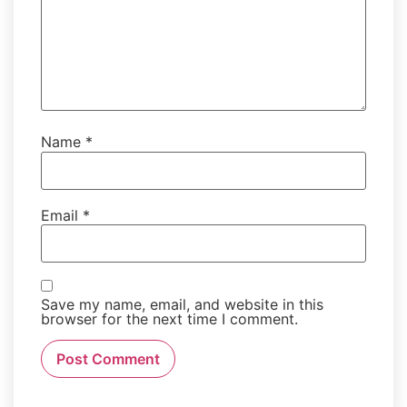
Name
*
Email
*
Save my name, email, and website in this
browser for the next time I comment.