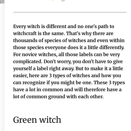
Every witch is different and no one's path to
witchcraft is the same. That's why there are
thousands of species of witches and even within
those species everyone does it a little differently.
For novice witches, all those labels can be very
complicated. Don't worry, you don't have to give
yourself a label right away. But to make it a little
easier, here are 3 types of witches and how you
can recognize if you might be one. These 3 types
have a lot in common and will therefore have a
lot of common ground with each other.
Green witch