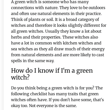
A green witch is someone who has many
connections with nature. They love to be outdoors
and often use natural elements in their practice.
Think of plants or soil. It is a broad category of
witches and therefore it looks slightly different for
all green witches. Usually they know a lot about
herbs and their properties. These witches also
have a lot in common with kitchen witches and
sea witches as they all draw much of their energy
from natural elements and are more likely to cast
spells in the same way.
How do I know if I'm a green
witch?
Do you think being a green witch is for you? The
following checklist has many traits that green
witches often have. If you don't have some, that's
okay too. Not everyone is the same.