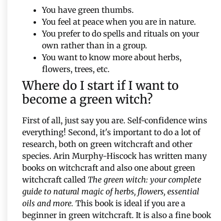
You have green thumbs.
You feel at peace when you are in nature.
You prefer to do spells and rituals on your
own rather than in a group.
You want to know more about herbs,
flowers, trees, etc.
Where do I start if I want to
become a green witch?
First of all, just say you are. Self-confidence wins
everything! Second, it's important to do a lot of
research, both on green witchcraft and other
species. Arin Murphy-Hiscock has written many
books on witchcraft and also one about green
witchcraft called
The green witch: your complete
guide to natural magic of herbs, flowers, essential
oils and more.
This book is ideal if you are a
beginner in green witchcraft. It is also a fine book